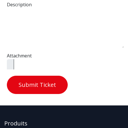
Description
Attachment
Submit Ticket
Produits