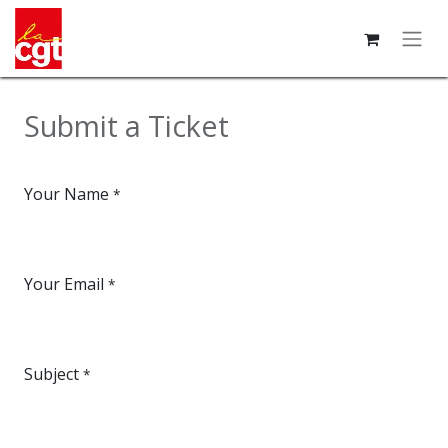
Submit a Ticket
Your Name
*
Your Email
*
Subject
*